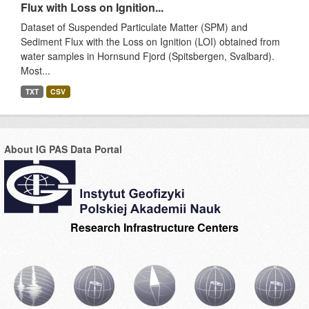
Flux with Loss on Ignition...
Dataset of Suspended Particulate Matter (SPM) and
Sediment Flux with the Loss on Ignition (LOI) obtained from
water samples in Hornsund Fjord (Spitsbergen, Svalbard).
Most...
TXT
CSV
About IG PAS Data Portal
Research Infrastructure Centers