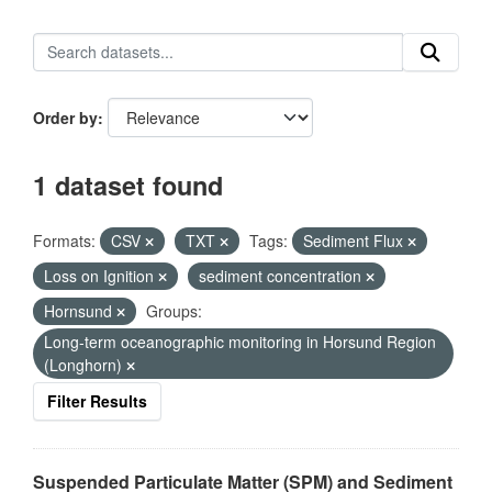
Order by
1 dataset found
Formats:
CSV
TXT
Tags:
Sediment Flux
Loss on Ignition
sediment concentration
Hornsund
Groups:
Long-term oceanographic monitoring in Horsund Region
(Longhorn)
Filter Results
Suspended Particulate Matter (SPM) and Sediment