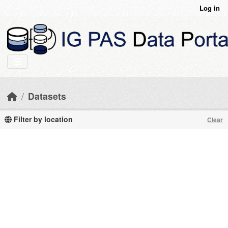
Skip to main content
Log in
Datasets
Filter by location
Clear