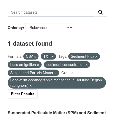
Order by
1 dataset found
Formats:
CSV
TXT
Tags:
Sediment Flux
Loss on Ignition
sediment concentration
Suspended Particle Matter
Groups:
Long-term oceanographic monitoring in Horsund Region
(Longhorn)
Filter Results
Suspended Particulate Matter (SPM) and Sediment