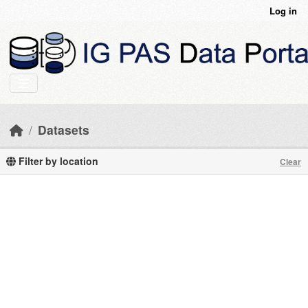
Skip to main content
Log in
Datasets
Filter by location
Clear