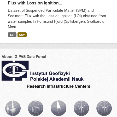
Flux with Loss on Ignition...
Dataset of Suspended Particulate Matter (SPM) and
Sediment Flux with the Loss on Ignition (LOI) obtained from
water samples in Hornsund Fjord (Spitsbergen, Svalbard).
Most...
TXT
CSV
About IG PAS Data Portal
Research Infrastructure Centers