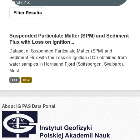
Arctic?
Filter Results
Suspended Particulate Matter (SPM) and Sediment
Flux with Loss on Ignition...
Dataset of Suspended Particulate Matter (SPM) and
Sediment Flux with the Loss on Ignition (LOI) obtained from
water samples in Hornsund Fjord (Spitsbergen, Svalbard).
Most...
TXT
CSV
About IG PAS Data Portal