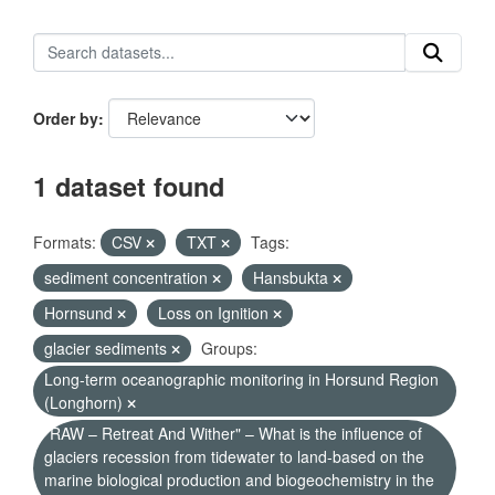
Order by
1 dataset found
Formats:
CSV
TXT
Tags:
sediment concentration
Hansbukta
Hornsund
Loss on Ignition
glacier sediments
Groups:
Long-term oceanographic monitoring in Horsund Region
(Longhorn)
"RAW – Retreat And Wither" – What is the influence of
glaciers recession from tidewater to land-based on the
marine biological production and biogeochemistry in the