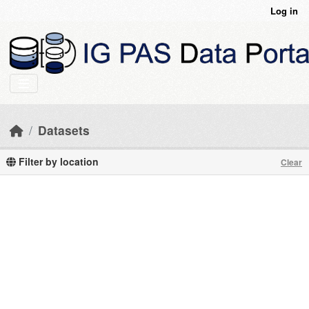
Skip to main content
Log in
Datasets
Filter by location
Clear