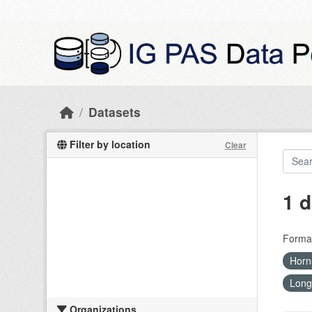
Skip to main content
Datasets
Filter by location
Clear
1 d
Forma
Hor
Long
Organizations