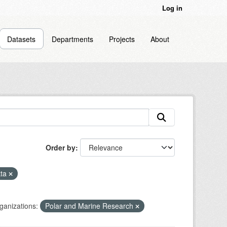
Log in
Datasets
Departments
Projects
About
Order by
kta
ganizations:
Polar and Marine Research