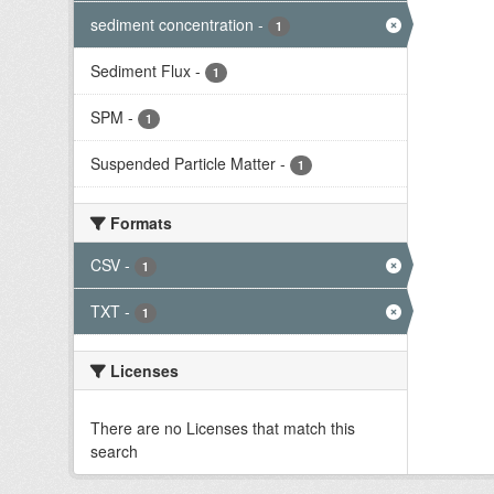
sediment concentration
-
1
Sediment Flux
-
1
SPM
-
1
Suspended Particle Matter
-
1
Formats
CSV
-
1
TXT
-
1
Licenses
There are no Licenses that match this
search