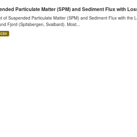
nded Particulate Matter (SPM) and Sediment Flux with Loss 
t of Suspended Particulate Matter (SPM) and Sediment Flux with the Lo
nd Fjord (Spitsbergen, Svalbard). Most...
CSV