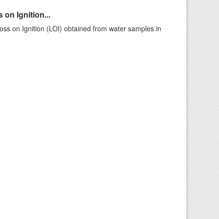
on Ignition...
ss on Ignition (LOI) obtained from water samples in