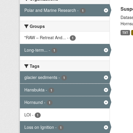
Suspe
Polar and Marine Research
-
1
Datase
Hornsu
Groups
TXT
"RAW – Retreat And...
-
1
Long-term...
-
1
Tags
glacier sediments
-
1
Hansbukta
-
1
Hornsund
-
1
LOI
-
1
Loss on Ignition
-
1