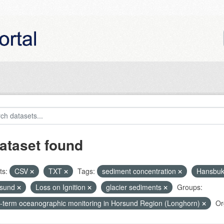
ataset found
ts:
CSV
TXT
Tags:
sediment concentration
Hansbu
nsund
Loss on Ignition
glacier sediments
Groups:
-term oceanographic monitoring in Horsund Region (Longhorn)
Or