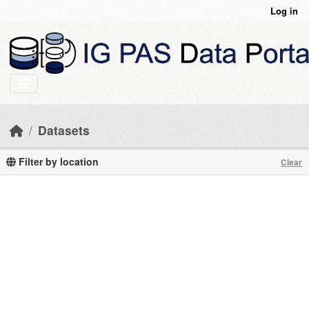
Skip to main content
Log in
Datasets
Filter by location
Clear