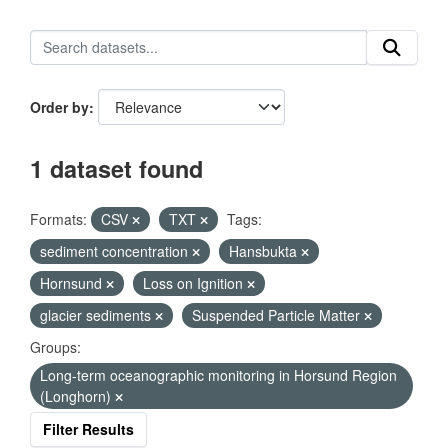
Order by
1 dataset found
Formats:
CSV
TXT
Tags:
sediment concentration
Hansbukta
Hornsund
Loss on Ignition
glacier sediments
Suspended Particle Matter
Groups:
Long-term oceanographic monitoring in Horsund Region
(Longhorn)
Filter Results