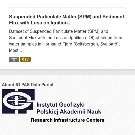
Suspended Particulate Matter (SPM) and Sediment
Flux with Loss on Ignition...
Dataset of Suspended Particulate Matter (SPM) and
Sediment Flux with the Loss on Ignition (LOI) obtained from
water samples in Hornsund Fjord (Spitsbergen, Svalbard).
Most...
TXT
CSV
About IG PAS Data Portal
Research Infrastructure Centers