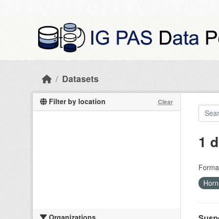
Skip to main content
Datasets
Filter by location
Clear
1 d
Forma
Hor
Organizations
Suspe