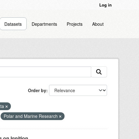
Log in
Datasets
Departments
Projects
About
Order by
kta
Polar and Marine Research
on Ignition...