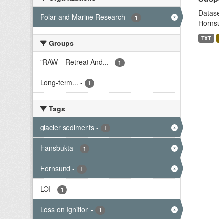
Datase
Polar and Marine Research
-
1
Hornsu
TXT
Groups
"RAW – Retreat And...
-
1
Long-term...
-
1
Tags
glacier sediments
-
1
Hansbukta
-
1
Hornsund
-
1
LOI
-
1
Loss on Ignition
-
1