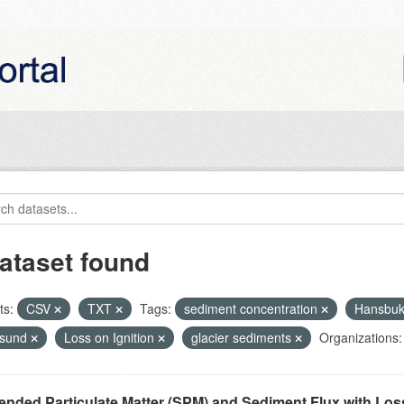
ataset found
ts:
CSV
TXT
Tags:
sediment concentration
Hansbu
nsund
Loss on Ignition
glacier sediments
Organizations:
nded Particulate Matter (SPM) and Sediment Flux with Loss 