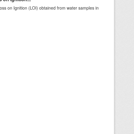
ss on Ignition (LOI) obtained from water samples in