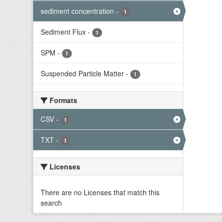
sediment concentration
-
1
Sediment Flux
-
1
SPM
-
1
Suspended Particle Matter
-
1
Formats
CSV
-
1
TXT
-
1
Licenses
There are no Licenses that match this
search