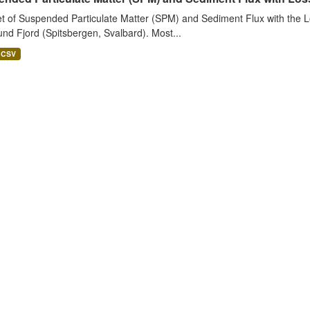
t of Suspended Particulate Matter (SPM) and Sediment Flux with the Lo
nd Fjord (Spitsbergen, Svalbard). Most...
CSV