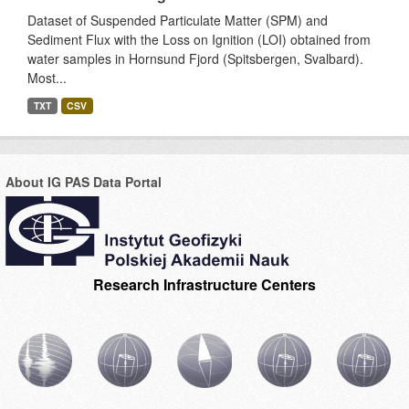
Dataset of Suspended Particulate Matter (SPM) and
Sediment Flux with the Loss on Ignition (LOI) obtained from
water samples in Hornsund Fjord (Spitsbergen, Svalbard).
Most...
TXT
CSV
About IG PAS Data Portal
Research Infrastructure Centers