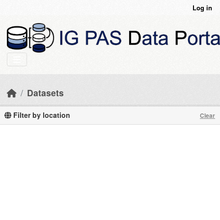
Skip to main content
Log in
Datasets
Filter by location
Clear