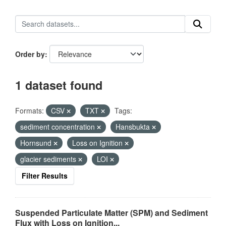
Order by
1 dataset found
Formats:
CSV
TXT
Tags:
sediment concentration
Hansbukta
Hornsund
Loss on Ignition
glacier sediments
LOI
Filter Results
Suspended Particulate Matter (SPM) and Sediment
Flux with Loss on Ignition...