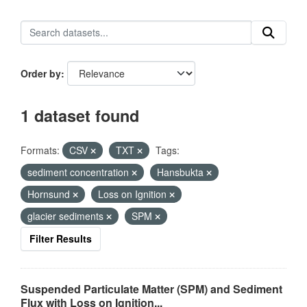
Order by
1 dataset found
Formats:
CSV
TXT
Tags:
sediment concentration
Hansbukta
Hornsund
Loss on Ignition
glacier sediments
SPM
Filter Results
Suspended Particulate Matter (SPM) and Sediment
Flux with Loss on Ignition...