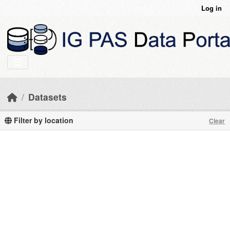
Skip to main content
Log in
Datasets
Filter by location
Clear