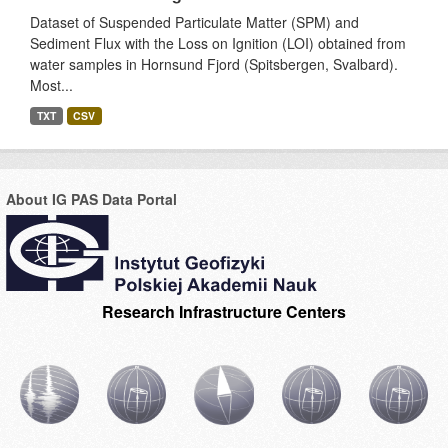
Dataset of Suspended Particulate Matter (SPM) and
Sediment Flux with the Loss on Ignition (LOI) obtained from
water samples in Hornsund Fjord (Spitsbergen, Svalbard).
Most...
TXT
CSV
About IG PAS Data Portal
Research Infrastructure Centers