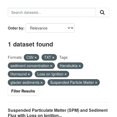
Order by
1 dataset found
Formats:
CSV
TXT
Tags:
sediment concentration
Hansbukta
Hornsund
Loss on Ignition
glacier sediments
Suspended Particle Matter
Filter Results
Suspended Particulate Matter (SPM) and Sediment
Flux with Loss on Ignition...