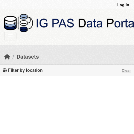
Skip to main content
Log in
Datasets
Filter by location
Clear