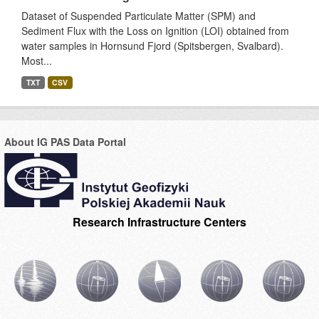
Dataset of Suspended Particulate Matter (SPM) and
Sediment Flux with the Loss on Ignition (LOI) obtained from
water samples in Hornsund Fjord (Spitsbergen, Svalbard).
Most...
TXT
CSV
About IG PAS Data Portal
Research Infrastructure Centers