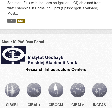
Sediment Flux with the Loss on Ignition (LOI) obtained from
water samples in Hornsund Fjord (Spitsbergen, Svalbard).
Most...
TXT
CSV
About IG PAS Data Portal
Research Infrastructure Centers
CIBSBL
CIBAL1
CIBOGM
CIBAL2
INGPAS