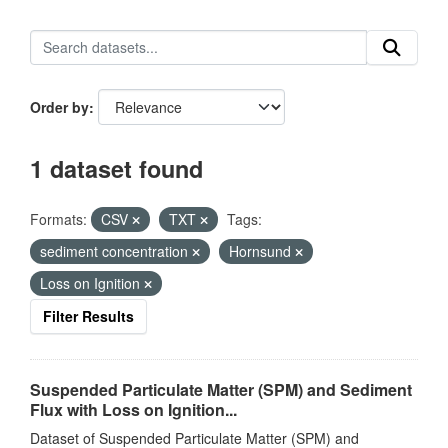
Order by
1 dataset found
Formats:
CSV
TXT
Tags:
sediment concentration
Hornsund
Loss on Ignition
Filter Results
Suspended Particulate Matter (SPM) and Sediment
Flux with Loss on Ignition...
Dataset of Suspended Particulate Matter (SPM) and