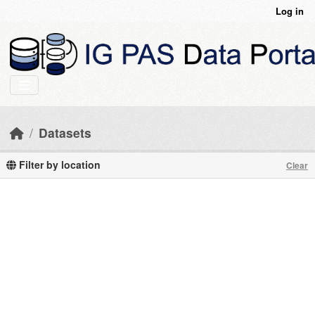
Skip to main content
Log in
Datasets
Filter by location
Clear