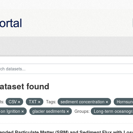
ataset found
ts:
CSV
TXT
Tags:
sediment concentration
Hornsu
on Ignition
glacier sediments
Groups:
Long-term oceanogra
nded Particulate Matter (SPM) and Sediment Flux with Loss 