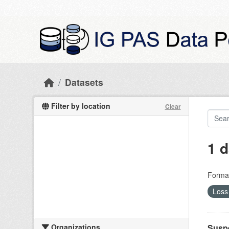
Skip to main content
Datasets
Filter by location
Clear
1 d
Forma
Loss 
Organizations
Suspe