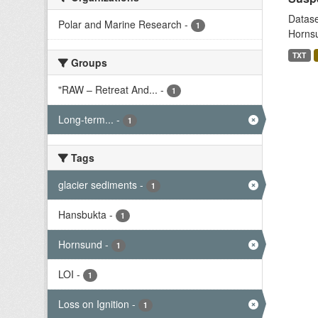
Datase
Polar and Marine Research
-
1
Hornsu
TXT
Groups
"RAW – Retreat And...
-
1
Long-term...
-
1
Tags
glacier sediments
-
1
Hansbukta
-
1
Hornsund
-
1
LOI
-
1
Loss on Ignition
-
1