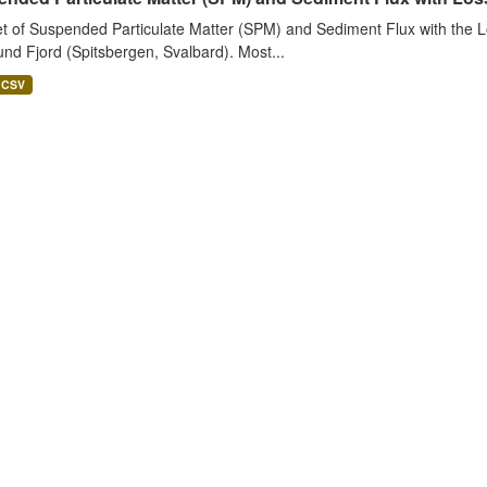
t of Suspended Particulate Matter (SPM) and Sediment Flux with the Lo
nd Fjord (Spitsbergen, Svalbard). Most...
CSV