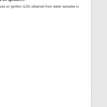
ss on Ignition (LOI) obtained from water samples in