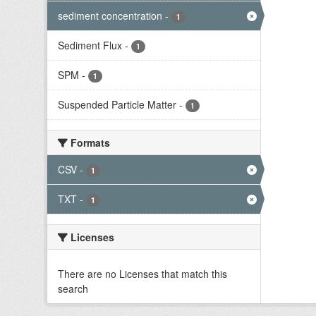
sediment concentration
-
1
Sediment Flux
-
1
SPM
-
1
Suspended Particle Matter
-
1
Formats
CSV
-
1
TXT
-
1
Licenses
There are no Licenses that match this
search