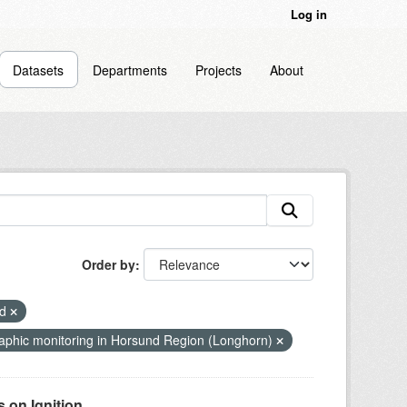
Log in
Datasets
Departments
Projects
About
Order by
nd
phic monitoring in Horsund Region (Longhorn)
on Ignition...