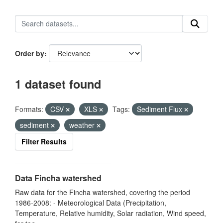
Order by
1 dataset found
Formats:
CSV
XLS
Tags:
Sediment Flux
sediment
weather
Filter Results
Data Fincha watershed
Raw data for the Fincha watershed, covering the period
1986-2008: - Meteorological Data (Precipitation,
Temperature, Relative humidity, Solar radiation, Wind speed,