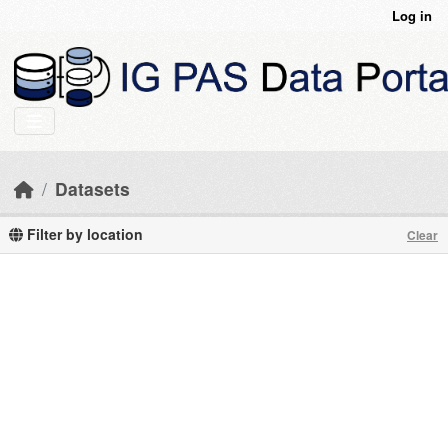
Skip to main content
Log in
Datasets
Filter by location
Clear