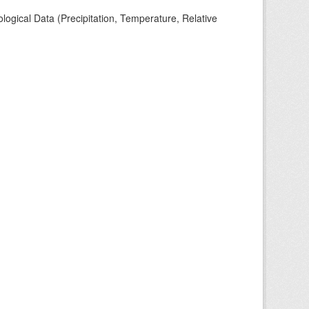
ogical Data (Precipitation, Temperature, Relative