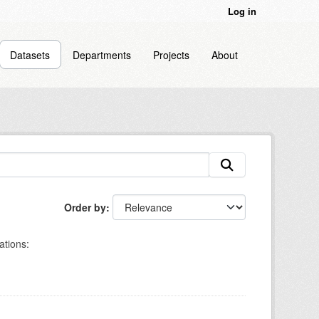
Log in
Datasets
Departments
Projects
About
Order by
ations: