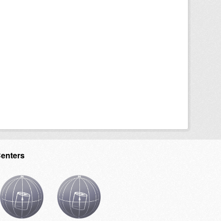
Centers