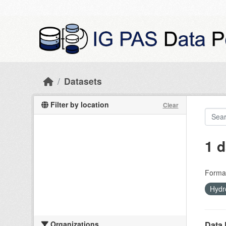
Skip to main content
Datasets
Filter by location
Clear
1 d
Forma
Hydr
Organizations
Data 