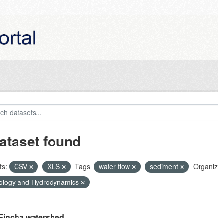
ataset found
ts:
CSV
XLS
Tags:
water flow
sediment
Organiz
ology and Hydrodynamics
Fincha watershed