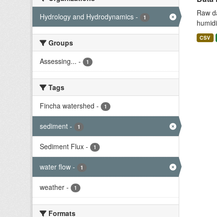
Raw da
Hydrology and Hydrodynamics
-
1
humidit
CSV
Groups
Assessing...
-
1
Tags
Fincha watershed
-
1
sediment
-
1
Sediment Flux
-
1
water flow
-
1
weather
-
1
Formats