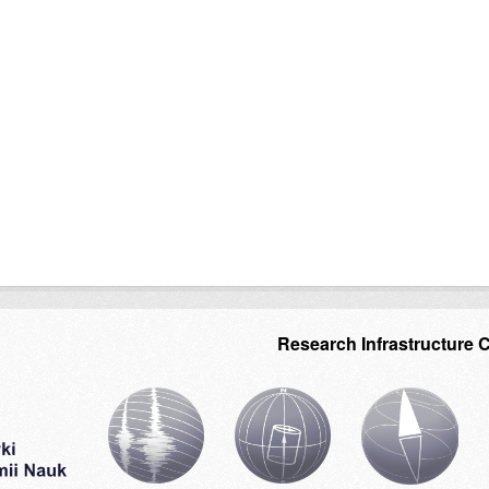
Research Infrastructure 