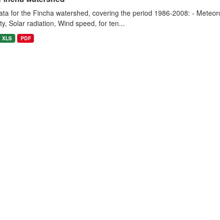
ta for the Fincha watershed, covering the period 1986-2008: - Meteorol
y, Solar radiation, Wind speed, for ten...
XLS
PDF