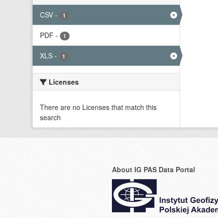
CSV
-
1
PDF
-
1
XLS
-
1
Licenses
There are no Licenses that match this
search
About IG PAS Data Portal