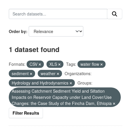
Order by
1 dataset found
Formats:
CSV
XLS
Tags:
water flow
sediment
weather
Organizations:
Hydrology and Hydrodynamics
Groups:
Assessing Catchment Sediment Yield and Siltation
Impacts on Reservoir Capacity under Land Cover/Use
Changes: the Case Study of the Fincha Dam, Ethiopia
Filter Results