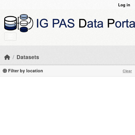
Skip to main content
Log in
Datasets
Filter by location
Clear