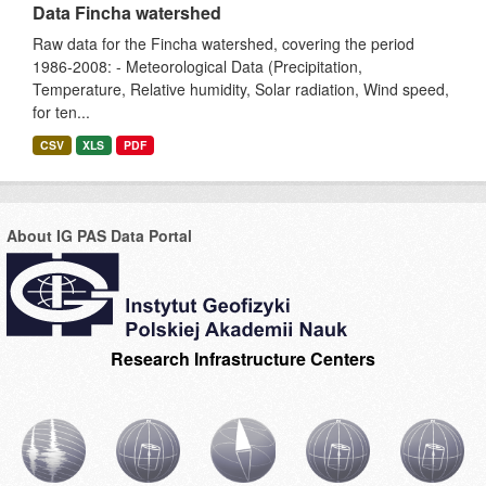
Data Fincha watershed
Raw data for the Fincha watershed, covering the period
1986-2008: - Meteorological Data (Precipitation,
Temperature, Relative humidity, Solar radiation, Wind speed,
for ten...
CSV
XLS
PDF
About IG PAS Data Portal
Research Infrastructure Centers