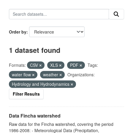
Order by
1 dataset found
Formats:
CSV
XLS
PDF
Tags:
water flow
weather
Organizations:
Hydrology and Hydrodynamics
Filter Results
Data Fincha watershed
Raw data for the Fincha watershed, covering the period
1986-2008: - Meteorological Data (Precipitation,