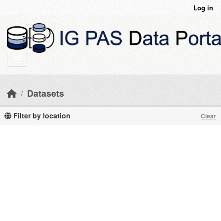
Skip to main content
Log in
Datasets
Filter by location
Clear