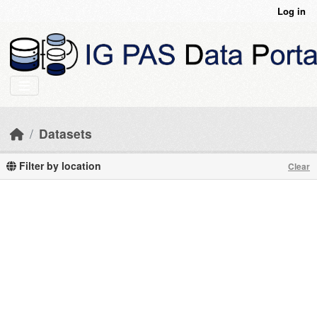
Skip to main content
Log in
Datasets
Filter by location
Clear