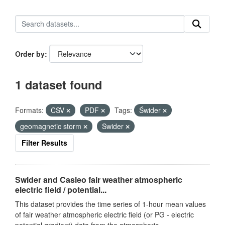
Order by
1 dataset found
Formats:
CSV
PDF
Tags:
Świder
geomagnetic storm
Swider
Filter Results
Swider and Casleo fair weather atmospheric
electric field / potential...
This dataset provides the time series of 1-hour mean values
of fair weather atmospheric electric field (or PG - electric