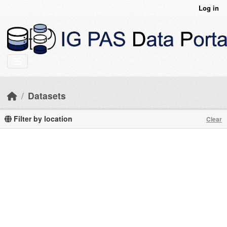
Skip to main content
Log in
Datasets
Filter by location
Clear