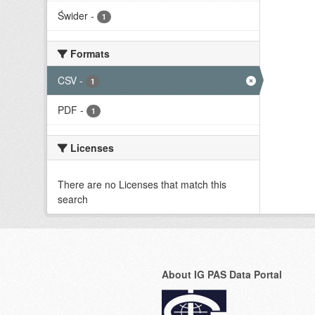
Świder
-
1
Formats
CSV
-
1
PDF
-
1
Licenses
There are no Licenses that match this
search
About IG PAS Data Portal