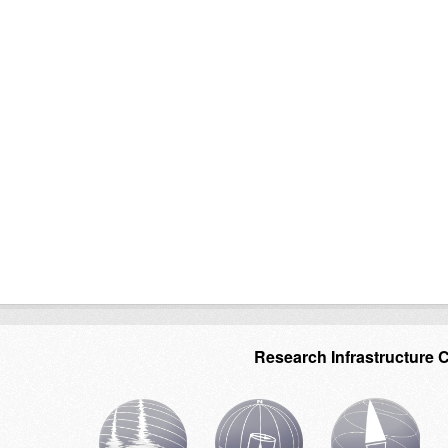
Research Infrastructure 