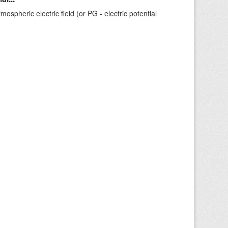
ospheric electric field (or PG - electric potential