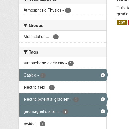
This d
Atmospheric Physics
-
1
gradie
CSV
Groups
Multi-station...
-
1
Tags
atmospheric electricity
-
1
Casleo
-
1
electric field
-
1
electric potential gradient
-
1
geomagnetic storm
-
1
Swider
-
1