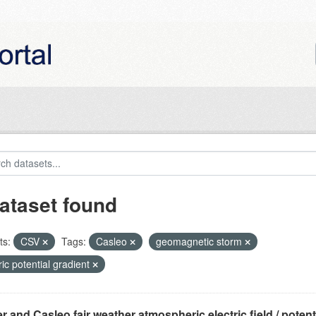
ataset found
ts:
CSV
Tags:
Casleo
geomagnetic storm
ric potential gradient
r and Casleo fair weather atmospheric electric field / potentia