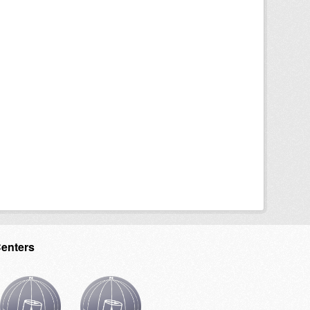
Centers