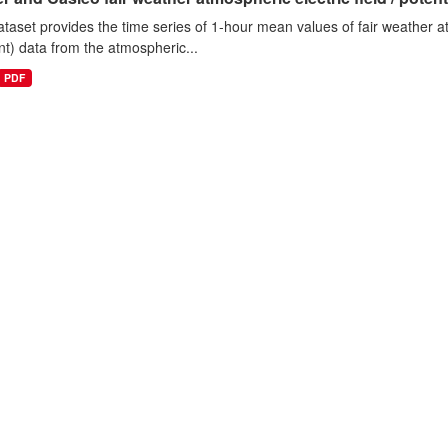
ataset provides the time series of 1-hour mean values of fair weather atm
nt) data from the atmospheric...
PDF