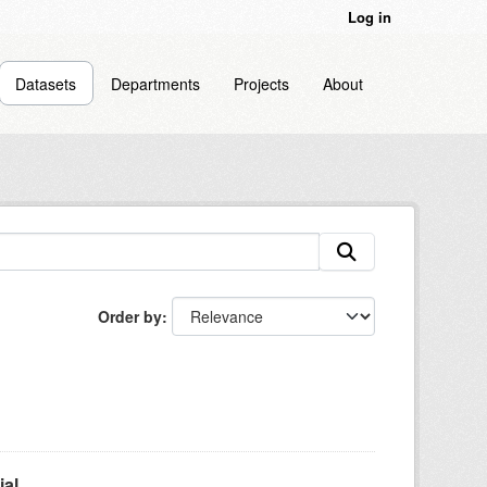
Log in
Datasets
Departments
Projects
About
Order by
l...