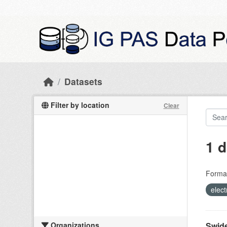
Skip to main content
Datasets
Filter by location
Clear
1 d
Forma
elect
Organizations
Swide