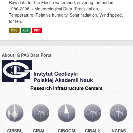
Raw data for the Fincha watershed, covering the period
1986-2008: - Meteorological Data (Precipitation,
Temperature, Relative humidity, Solar radiation, Wind speed,
for ten...
CSV
XLS
PDF
About IG PAS Data Portal
Research Infrastructure Centers
CIBSBL
CIBAL1
CIBOGM
CIBAL2
INGPAS