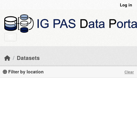
Skip to main content
Log in
Datasets
Filter by location
Clear