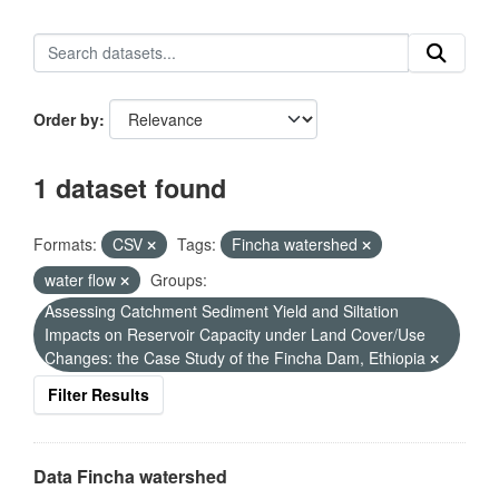
Order by
1 dataset found
Formats:
CSV
Tags:
Fincha watershed
water flow
Groups:
Assessing Catchment Sediment Yield and Siltation
Impacts on Reservoir Capacity under Land Cover/Use
Changes: the Case Study of the Fincha Dam, Ethiopia
Filter Results
Data Fincha watershed