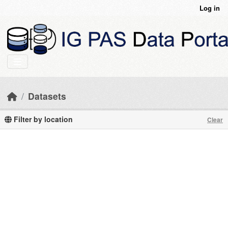
Skip to main content
Log in
Datasets
Filter by location
Clear