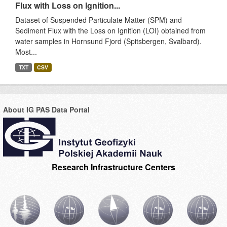
Flux with Loss on Ignition...
Dataset of Suspended Particulate Matter (SPM) and
Sediment Flux with the Loss on Ignition (LOI) obtained from
water samples in Hornsund Fjord (Spitsbergen, Svalbard).
Most...
TXT
CSV
About IG PAS Data Portal
Research Infrastructure Centers