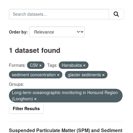
Order by
1 dataset found
Formats:
CSV
Tags:
Hansbukta
sediment concentration
glacier sediments
Groups:
Long-term oceanographic monitoring in Horsund Region
(Longhorn)
Filter Results
Suspended Particulate Matter (SPM) and Sediment