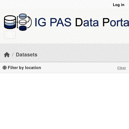
Skip to main content
Log in
Datasets
Filter by location
Clear