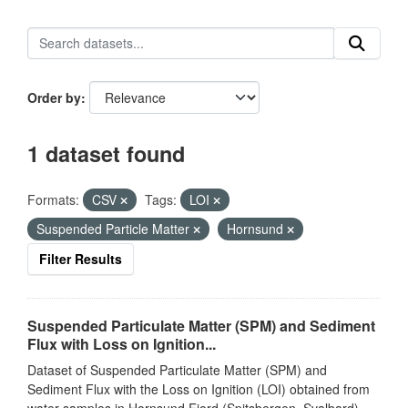
Order by
1 dataset found
Formats:
CSV
Tags:
LOI
Suspended Particle Matter
Hornsund
Filter Results
Suspended Particulate Matter (SPM) and Sediment
Flux with Loss on Ignition...
Dataset of Suspended Particulate Matter (SPM) and
Sediment Flux with the Loss on Ignition (LOI) obtained from