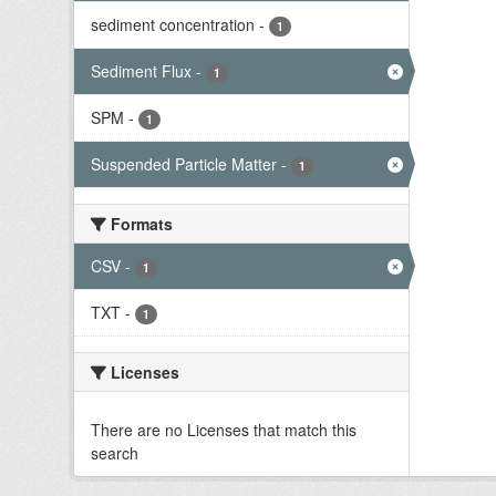
sediment concentration
-
1
Sediment Flux
-
1
SPM
-
1
Suspended Particle Matter
-
1
Formats
CSV
-
1
TXT
-
1
Licenses
There are no Licenses that match this
search