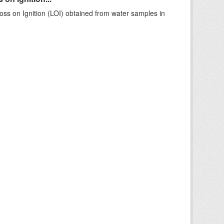
ss on Ignition (LOI) obtained from water samples in