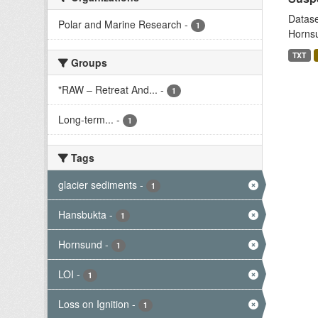
Datase
Polar and Marine Research
-
1
Hornsu
TXT
Groups
"RAW – Retreat And...
-
1
Long-term...
-
1
Tags
glacier sediments
-
1
Hansbukta
-
1
Hornsund
-
1
LOI
-
1
Loss on Ignition
-
1