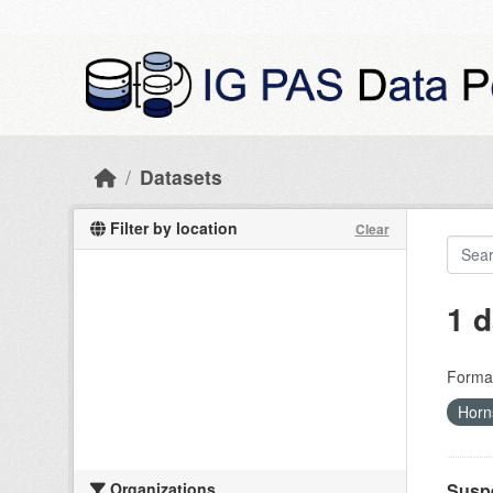
Skip to main content
Datasets
Filter by location
Clear
1 d
Forma
Hor
Organizations
Suspe