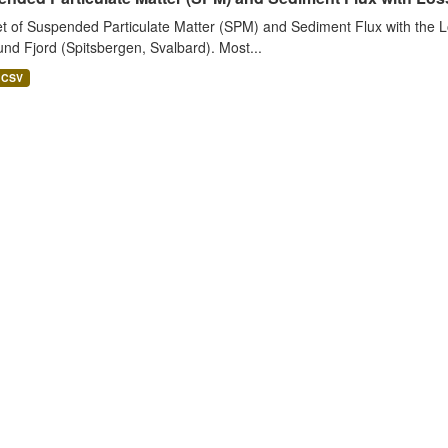
t of Suspended Particulate Matter (SPM) and Sediment Flux with the Lo
nd Fjord (Spitsbergen, Svalbard). Most...
CSV