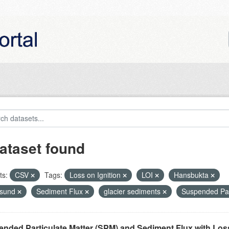
ataset found
ts:
CSV
Tags:
Loss on Ignition
LOI
Hansbukta
nsund
Sediment Flux
glacier sediments
Suspended Par
nded Particulate Matter (SPM) and Sediment Flux with Loss 