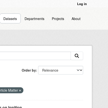
Log in
Datasets
Departments
Projects
About
Order by
ticle Matter
on Ignition...