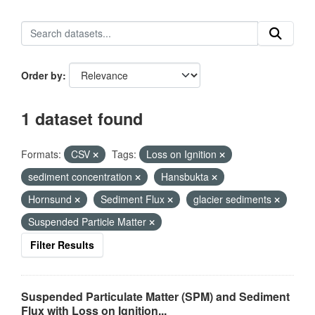
Order by
1 dataset found
Formats:
CSV
Tags:
Loss on Ignition
sediment concentration
Hansbukta
Hornsund
Sediment Flux
glacier sediments
Suspended Particle Matter
Filter Results
Suspended Particulate Matter (SPM) and Sediment
Flux with Loss on Ignition...