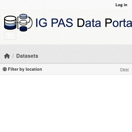
Skip to main content
Log in
Datasets
Filter by location
Clear