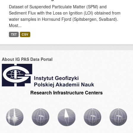
Dataset of Suspended Particulate Matter (SPM) and
Sediment Flux with the Loss on Ignition (LOI) obtained from
water samples in Hornsund Fjord (Spitsbergen, Svalbard).
Most...
TXT
CSV
About IG PAS Data Portal
Research Infrastructure Centers