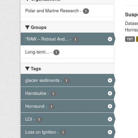
Polar and Marine Research
-
1
Suspe
Datase
Groups
Hornsu
"RAW – Retreat And...
-
TXT
1
Long-term...
-
1
Tags
glacier sediments
-
1
Hansbukta
-
1
Hornsund
-
1
LOI
-
1
Loss on Ignition
-
1