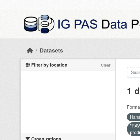
Skip to main content
Datasets
Filter by location
Clear
1 d
Forma
Hans
"RAW 
prod
Organizations