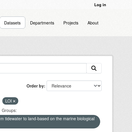
Log in
Datasets
Departments
Projects
About
Order by
LOI
Groups:
om tidewater to land-based on the marine biological