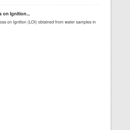
on Ignition...
ss on Ignition (LOI) obtained from water samples in