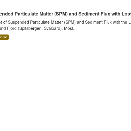
nded Particulate Matter (SPM) and Sediment Flux with Loss 
t of Suspended Particulate Matter (SPM) and Sediment Flux with the Lo
nd Fjord (Spitsbergen, Svalbard). Most...
CSV