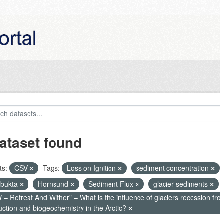
ataset found
ts:
CSV
Tags:
Loss on Ignition
sediment concentration
bukta
Hornsund
Sediment Flux
glacier sediments
– Retreat And Wither" – What is the influence of glaciers recession fr
uction and biogeochemistry in the Arctic?