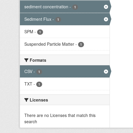
sediment concentration
-
1
Sediment Flux
-
1
SPM
-
1
Suspended Particle Matter
-
1
Formats
CSV
-
1
TXT
-
1
Licenses
There are no Licenses that match this
search