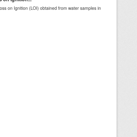
ss on Ignition (LOI) obtained from water samples in