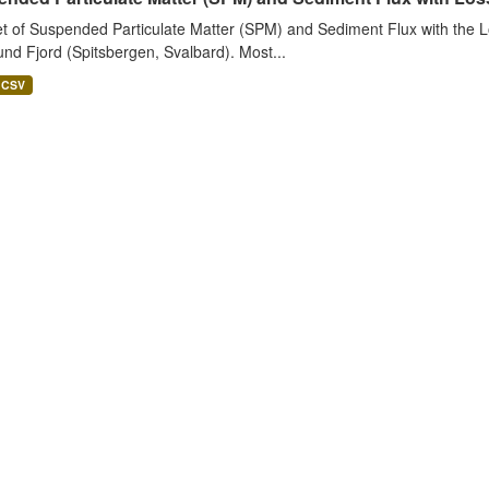
t of Suspended Particulate Matter (SPM) and Sediment Flux with the Lo
nd Fjord (Spitsbergen, Svalbard). Most...
CSV