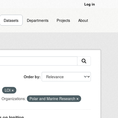
Log in
Datasets
Departments
Projects
About
Order by
LOI
Organizations:
Polar and Marine Research
on Ignition...