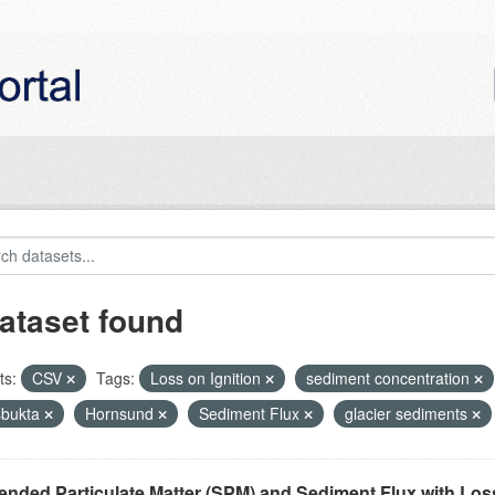
ataset found
ts:
CSV
Tags:
Loss on Ignition
sediment concentration
bukta
Hornsund
Sediment Flux
glacier sediments
nded Particulate Matter (SPM) and Sediment Flux with Loss 