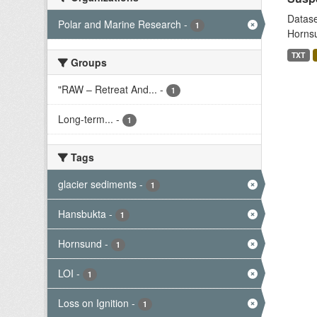
Datase
Polar and Marine Research
-
1
Hornsu
TXT
Groups
"RAW – Retreat And...
-
1
Long-term...
-
1
Tags
glacier sediments
-
1
Hansbukta
-
1
Hornsund
-
1
LOI
-
1
Loss on Ignition
-
1