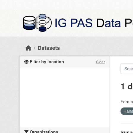
Skip to main content
Datasets
Filter by location
Clear
1 d
Forma
Hans
Organizations
Suspe