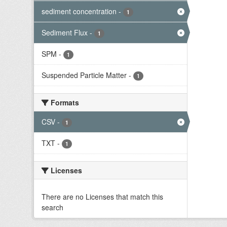
sediment concentration
-
1
Sediment Flux
-
1
SPM
-
1
Suspended Particle Matter
-
1
Formats
CSV
-
1
TXT
-
1
Licenses
There are no Licenses that match this
search