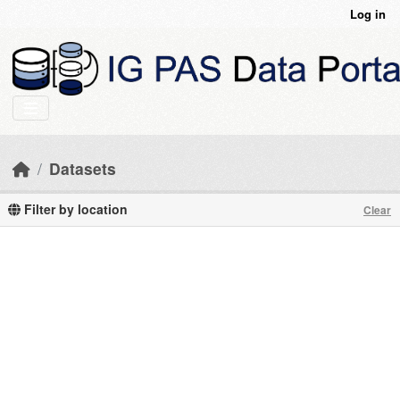
Skip to main content
Log in
Datasets
Filter by location
Clear