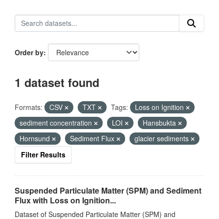
Order by
1 dataset found
Formats:
CSV
TXT
Tags:
Loss on Ignition
sediment concentration
LOI
Hansbukta
Hornsund
Sediment Flux
glacier sediments
Filter Results
Suspended Particulate Matter (SPM) and Sediment
Flux with Loss on Ignition...
Dataset of Suspended Particulate Matter (SPM) and