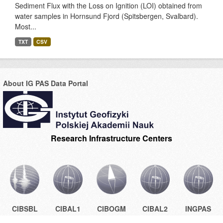
Sediment Flux with the Loss on Ignition (LOI) obtained from
water samples in Hornsund Fjord (Spitsbergen, Svalbard).
Most...
TXT
CSV
About IG PAS Data Portal
Research Infrastructure Centers
CIBSBL
CIBAL1
CIBOGM
CIBAL2
INGPAS