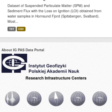
Dataset of Suspended Particulate Matter (SPM) and
Sediment Flux with the Loss on Ignition (LOI) obtained from
water samples in Hornsund Fjord (Spitsbergen, Svalbard).
Most...
TXT
CSV
About IG PAS Data Portal
Research Infrastructure Centers