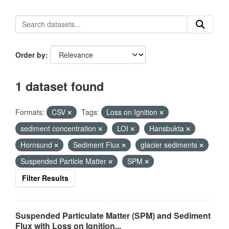
Order by
1 dataset found
Formats:
CSV
Tags:
Loss on Ignition
sediment concentration
LOI
Hansbukta
Hornsund
Sediment Flux
glacier sediments
Suspended Particle Matter
SPM
Filter Results
Suspended Particulate Matter (SPM) and Sediment
Flux with Loss on Ignition...