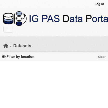
Skip to main content
Log in
Datasets
Filter by location
Clear