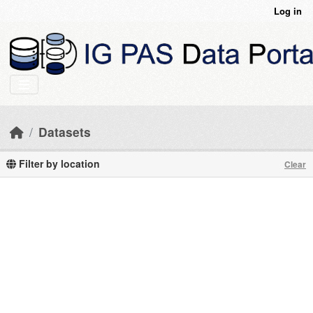
Skip to main content
Log in
Datasets
Filter by location
Clear