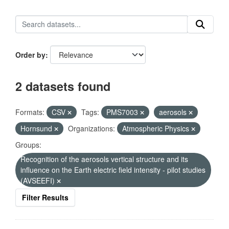
Order by
2 datasets found
Formats:
CSV
Tags:
PMS7003
aerosols
Hornsund
Organizations:
Atmospheric Physics
Groups:
Recognition of the aerosols vertical structure and its
influence on the Earth electric field intensity - pilot studies
(AVSEEFI)
Filter Results