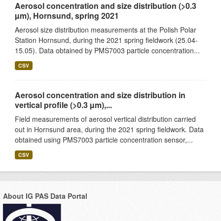
Aerosol concentration and size distribution (>0.3
µm), Hornsund, spring 2021
Aerosol size distribution measurements at the Polish Polar
Station Hornsund, during the 2021 spring fieldwork (25.04-
15.05). Data obtained by PMS7003 particle concentration...
CSV
Aerosol concentration and size distribution in
vertical profile (>0.3 µm),...
Field measurements of aerosol vertical distribution carried
out in Hornsund area, during the 2021 spring fieldwork. Data
obtained using PMS7003 particle concentration sensor,...
CSV
About IG PAS Data Portal