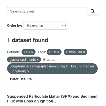
Order by
1 dataset found
Formats:
CSV
Tags:
SPM
Hansbukta
glacier sediments
Groups:
Long-term oceanographic monitoring in Horsund Region
(Longhorn)
Filter Results
Suspended Particulate Matter (SPM) and Sediment
Flux with Loss on Ignition...