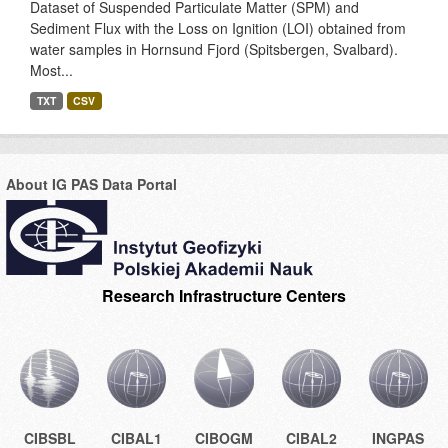
Dataset of Suspended Particulate Matter (SPM) and
Sediment Flux with the Loss on Ignition (LOI) obtained from
water samples in Hornsund Fjord (Spitsbergen, Svalbard).
Most...
TXT
CSV
About IG PAS Data Portal
Research Infrastructure Centers
CIBSBL
CIBAL1
CIBOGM
CIBAL2
INGPAS