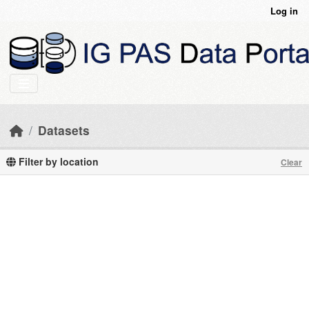
Skip to main content
Log in
Datasets
Filter by location
Clear