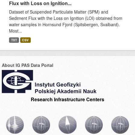
Flux with Loss on Ignition...
Dataset of Suspended Particulate Matter (SPM) and
Sediment Flux with the Loss on Ignition (LOI) obtained from
water samples in Hornsund Fjord (Spitsbergen, Svalbard).
Most...
TXT
CSV
About IG PAS Data Portal
Research Infrastructure Centers