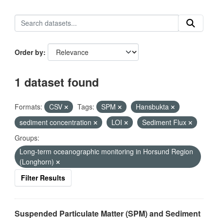
Order by
1 dataset found
Formats:
CSV
Tags:
SPM
Hansbukta
sediment concentration
LOI
Sediment Flux
Groups:
Long-term oceanographic monitoring in Horsund Region
(Longhorn)
Filter Results
Suspended Particulate Matter (SPM) and Sediment