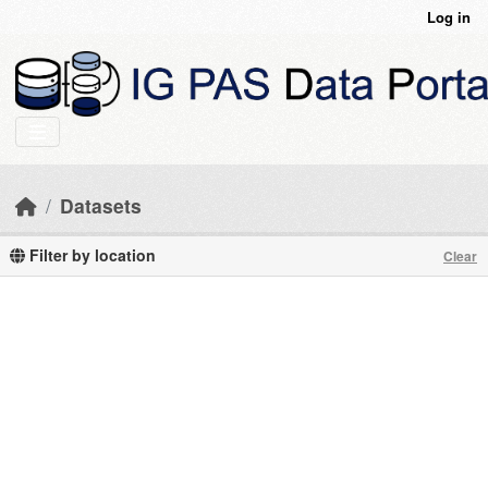
Skip to main content
Log in
Datasets
Filter by location
Clear