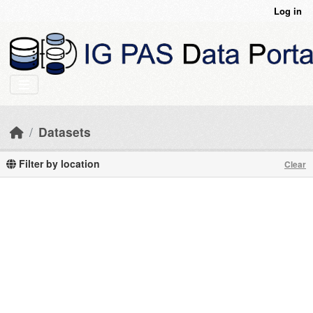
Skip to main content
Log in
Datasets
Filter by location
Clear