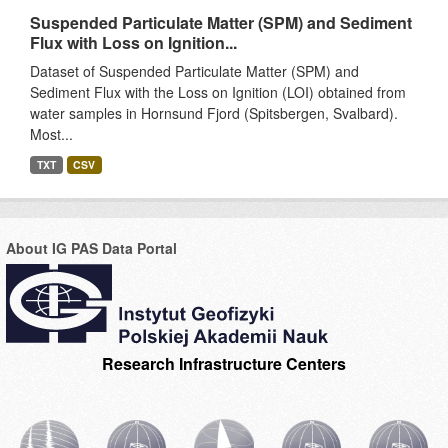
Suspended Particulate Matter (SPM) and Sediment
Flux with Loss on Ignition...
Dataset of Suspended Particulate Matter (SPM) and
Sediment Flux with the Loss on Ignition (LOI) obtained from
water samples in Hornsund Fjord (Spitsbergen, Svalbard).
Most...
TXT
CSV
About IG PAS Data Portal
Research Infrastructure Centers