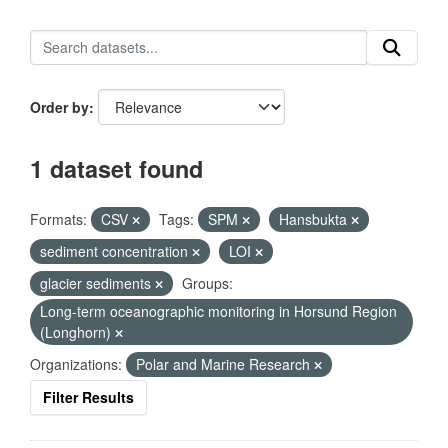
Order by
1 dataset found
Formats:
CSV
Tags:
SPM
Hansbukta
sediment concentration
LOI
glacier sediments
Groups:
Long-term oceanographic monitoring in Horsund Region
(Longhorn)
Organizations:
Polar and Marine Research
Filter Results