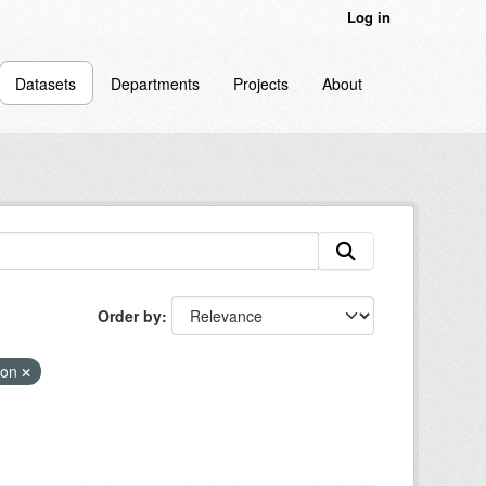
Log in
Datasets
Departments
Projects
About
Order by
ion