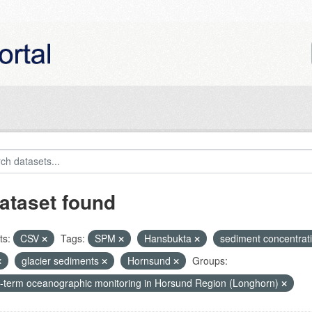
ataset found
ts:
CSV
Tags:
SPM
Hansbukta
sediment concentrat
glacier sediments
Hornsund
Groups:
-term oceanographic monitoring in Horsund Region (Longhorn)