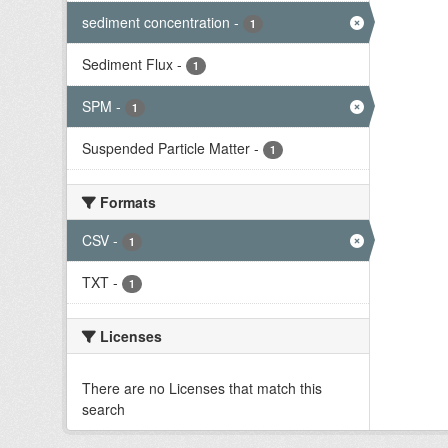
sediment concentration
-
1
Sediment Flux
-
1
SPM
-
1
Suspended Particle Matter
-
1
Formats
CSV
-
1
TXT
-
1
Licenses
There are no Licenses that match this
search