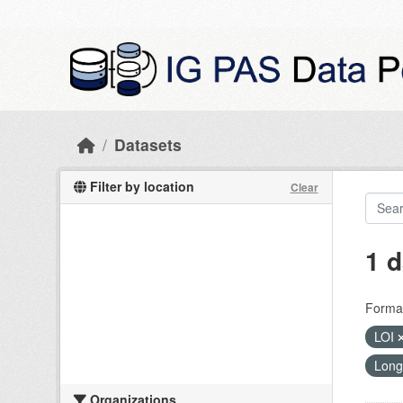
Skip to main content
Datasets
Filter by location
Clear
1 d
Forma
LOI
Long
Organizations