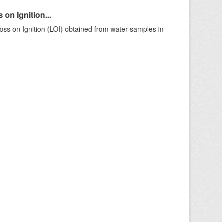
on Ignition...
ss on Ignition (LOI) obtained from water samples in