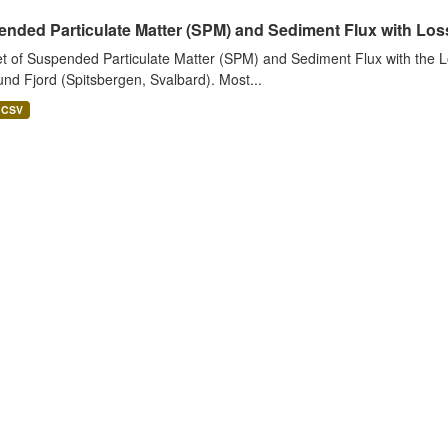
nded Particulate Matter (SPM) and Sediment Flux with Loss 
t of Suspended Particulate Matter (SPM) and Sediment Flux with the Lo
nd Fjord (Spitsbergen, Svalbard). Most...
CSV