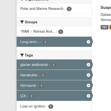
Suspe
Polar and Marine Research
-
1
Datase
Hornsu
Groups
TXT
"RAW – Retreat And...
-
1
Long-term...
-
1
Tags
glacier sediments
-
1
Hansbukta
-
1
Hornsund
-
1
LOI
-
1
Loss on Ignition
-
1