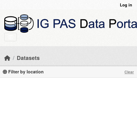
Skip to main content
Log in
Datasets
Filter by location
Clear