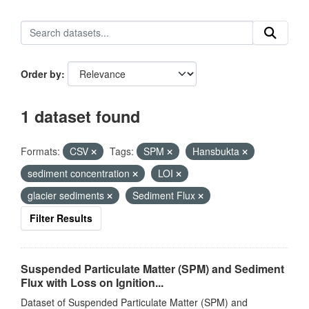
Order by
1 dataset found
Formats:
CSV
Tags:
SPM
Hansbukta
sediment concentration
LOI
glacier sediments
Sediment Flux
Filter Results
Suspended Particulate Matter (SPM) and Sediment
Flux with Loss on Ignition...
Dataset of Suspended Particulate Matter (SPM) and