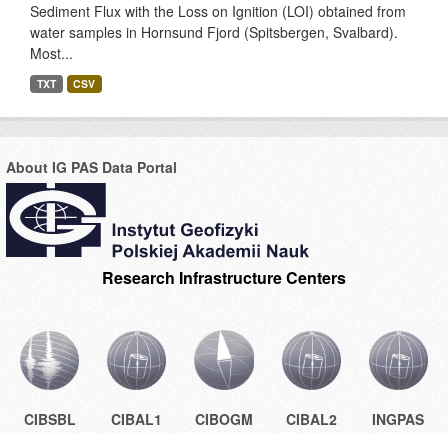
Sediment Flux with the Loss on Ignition (LOI) obtained from
water samples in Hornsund Fjord (Spitsbergen, Svalbard).
Most...
TXT
CSV
About IG PAS Data Portal
Research Infrastructure Centers
CIBSBL
CIBAL1
CIBOGM
CIBAL2
INGPAS