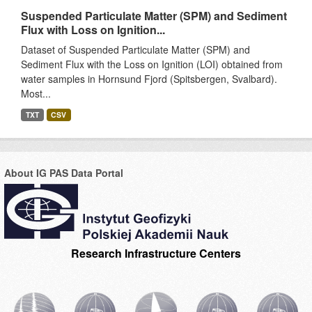
Suspended Particulate Matter (SPM) and Sediment
Flux with Loss on Ignition...
Dataset of Suspended Particulate Matter (SPM) and
Sediment Flux with the Loss on Ignition (LOI) obtained from
water samples in Hornsund Fjord (Spitsbergen, Svalbard).
Most...
TXT
CSV
About IG PAS Data Portal
Research Infrastructure Centers