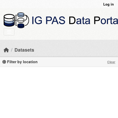
Skip to main content
Log in
Datasets
Filter by location
Clear