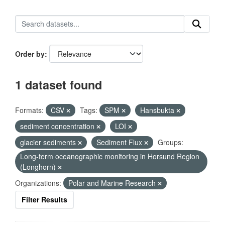
Order by
1 dataset found
Formats:
CSV
Tags:
SPM
Hansbukta
sediment concentration
LOI
glacier sediments
Sediment Flux
Groups:
Long-term oceanographic monitoring in Horsund Region
(Longhorn)
Organizations:
Polar and Marine Research
Filter Results