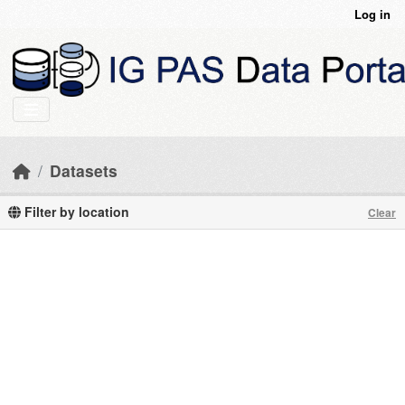
Skip to main content
Log in
Datasets
Filter by location
Clear