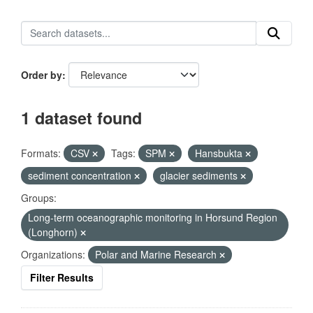
Order by
1 dataset found
Formats:
CSV
Tags:
SPM
Hansbukta
sediment concentration
glacier sediments
Groups:
Long-term oceanographic monitoring in Horsund Region
(Longhorn)
Organizations:
Polar and Marine Research
Filter Results