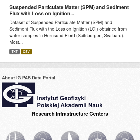
Suspended Particulate Matter (SPM) and Sediment
Flux with Loss on Ignition...
Dataset of Suspended Particulate Matter (SPM) and
Sediment Flux with the Loss on Ignition (LOI) obtained from
water samples in Hornsund Fjord (Spitsbergen, Svalbard).
Most...
TXT
CSV
About IG PAS Data Portal
Research Infrastructure Centers