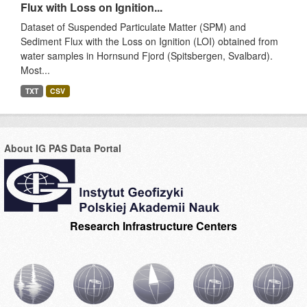
Flux with Loss on Ignition...
Dataset of Suspended Particulate Matter (SPM) and
Sediment Flux with the Loss on Ignition (LOI) obtained from
water samples in Hornsund Fjord (Spitsbergen, Svalbard).
Most...
TXT
CSV
About IG PAS Data Portal
Research Infrastructure Centers