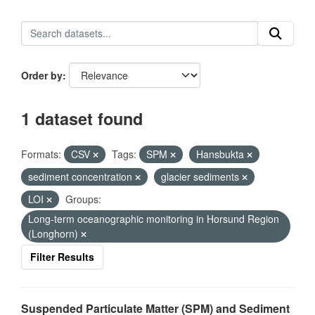
Order by
1 dataset found
Formats:
CSV
Tags:
SPM
Hansbukta
sediment concentration
glacier sediments
LOI
Groups:
Long-term oceanographic monitoring in Horsund Region
(Longhorn)
Filter Results
Suspended Particulate Matter (SPM) and Sediment