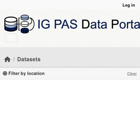
Skip to main content
Log in
Datasets
Filter by location
Clear