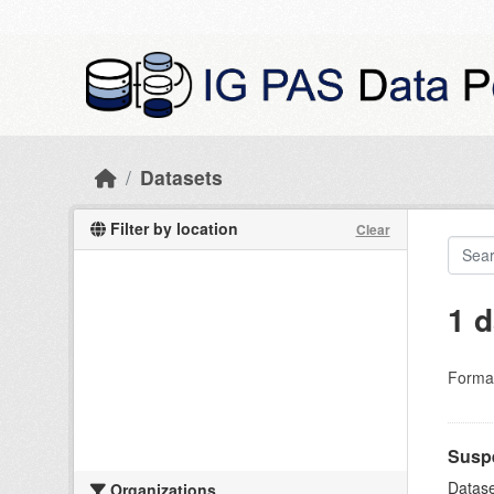
Skip to main content
Datasets
Filter by location
Clear
1 d
Forma
Suspe
Datase
Organizations