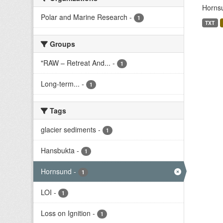
Hornsu
Polar and Marine Research
-
1
TXT
Groups
"RAW – Retreat And...
-
1
Long-term...
-
1
Tags
glacier sediments
-
1
Hansbukta
-
1
Hornsund
-
1
LOI
-
1
Loss on Ignition
-
1