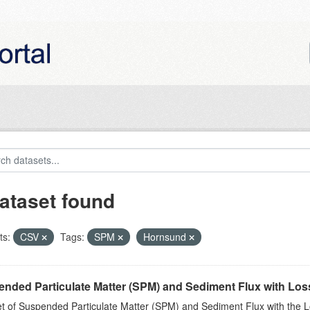
ataset found
ts:
CSV
Tags:
SPM
Hornsund
nded Particulate Matter (SPM) and Sediment Flux with Loss 
t of Suspended Particulate Matter (SPM) and Sediment Flux with the Lo