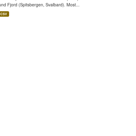
nd Fjord (Spitsbergen, Svalbard). Most...
CSV