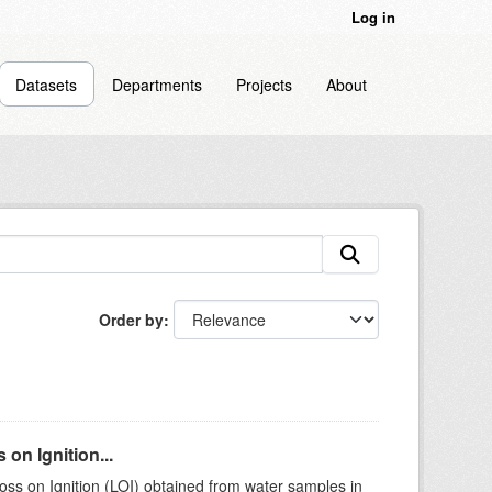
Log in
Datasets
Departments
Projects
About
Order by
on Ignition...
ss on Ignition (LOI) obtained from water samples in