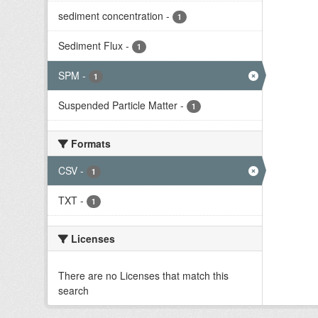
sediment concentration
-
1
Sediment Flux
-
1
SPM
-
1
Suspended Particle Matter
-
1
Formats
CSV
-
1
TXT
-
1
Licenses
There are no Licenses that match this
search