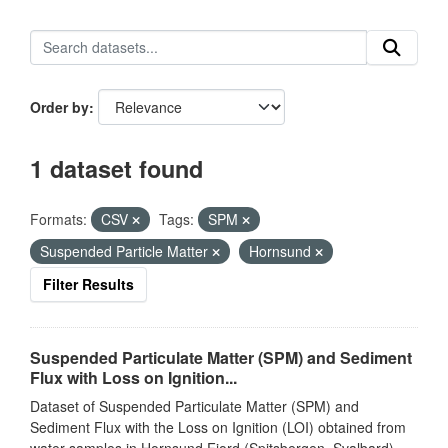
Order by
1 dataset found
Formats:
CSV
Tags:
SPM
Suspended Particle Matter
Hornsund
Filter Results
Suspended Particulate Matter (SPM) and Sediment
Flux with Loss on Ignition...
Dataset of Suspended Particulate Matter (SPM) and
Sediment Flux with the Loss on Ignition (LOI) obtained from