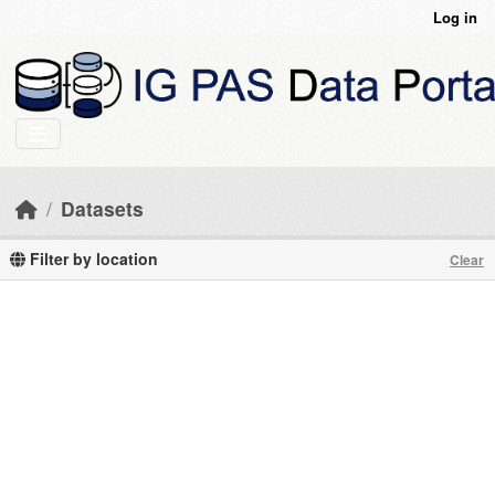
Skip to main content
Log in
Datasets
Filter by location
Clear