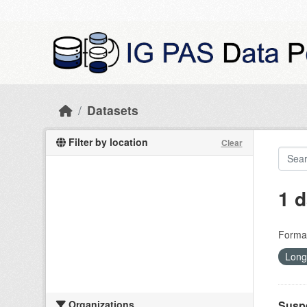
Skip to main content
Datasets
Filter by location
Clear
1 d
Forma
Long
Organizations
Suspe