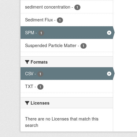
sediment concentration
-
1
Sediment Flux
-
1
SPM
-
1
Suspended Particle Matter
-
1
Formats
CSV
-
1
TXT
-
1
Licenses
There are no Licenses that match this
search