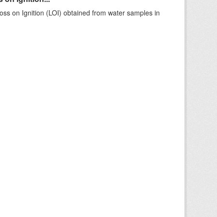
ss on Ignition (LOI) obtained from water samples in