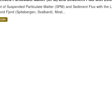
t of Suspended Particulate Matter (SPM) and Sediment Flux with the Lo
nd Fjord (Spitsbergen, Svalbard). Most...
CSV