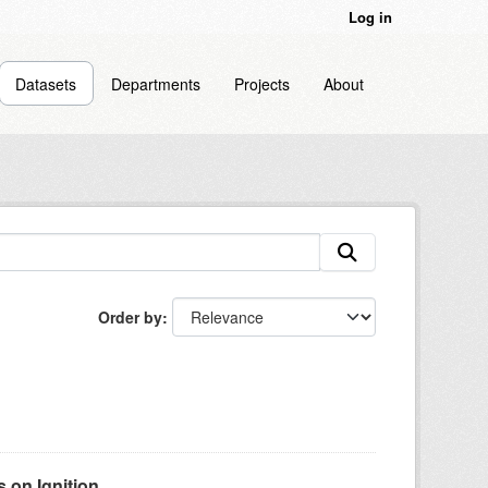
Log in
Datasets
Departments
Projects
About
Order by
on Ignition...