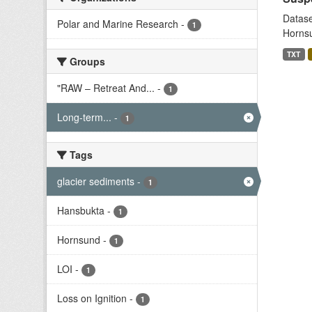
Datase
Polar and Marine Research
-
1
Hornsu
TXT
Groups
"RAW – Retreat And...
-
1
Long-term...
-
1
Tags
glacier sediments
-
1
Hansbukta
-
1
Hornsund
-
1
LOI
-
1
Loss on Ignition
-
1