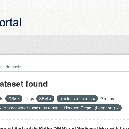
ataset found
ts:
CSV
Tags:
SPM
glacier sediments
Groups:
-term oceanographic monitoring in Horsund Region (Longhorn)
nded Particulate Matter (SPM) and Sediment Flux with Loss 