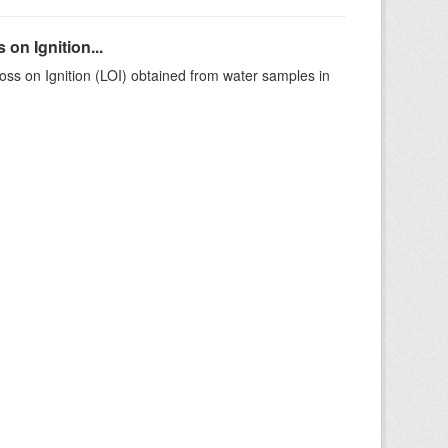
on Ignition...
ss on Ignition (LOI) obtained from water samples in