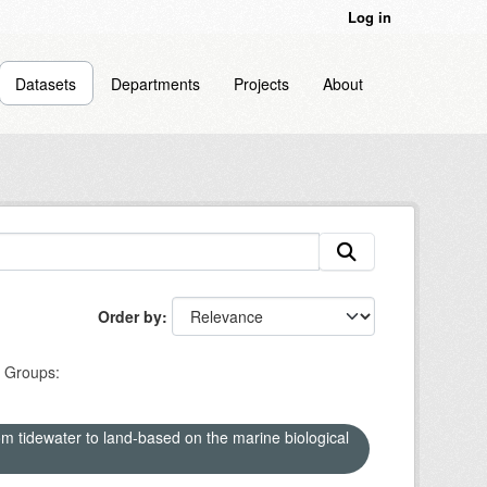
Log in
Datasets
Departments
Projects
About
Order by
Groups:
om tidewater to land-based on the marine biological