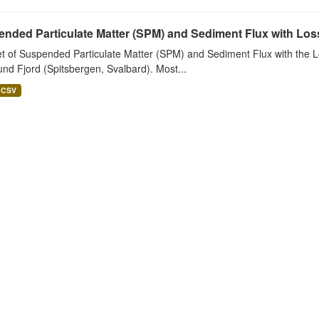
nded Particulate Matter (SPM) and Sediment Flux with Loss 
t of Suspended Particulate Matter (SPM) and Sediment Flux with the Lo
nd Fjord (Spitsbergen, Svalbard). Most...
CSV