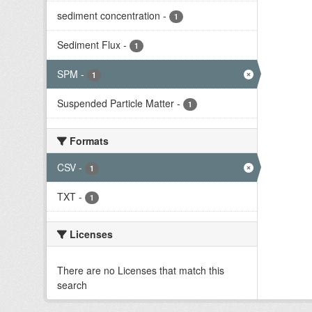
sediment concentration
-
1
Sediment Flux
-
1
SPM
-
1
Suspended Particle Matter
-
1
Formats
CSV
-
1
TXT
-
1
Licenses
There are no Licenses that match this
search