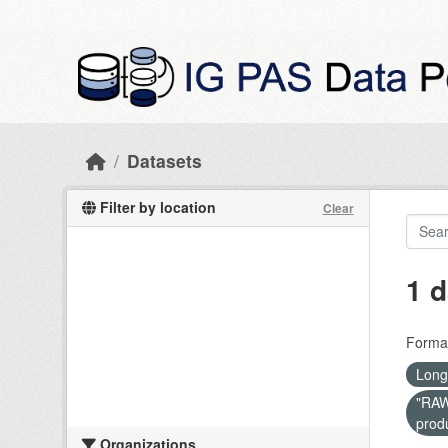
Skip to main content
Datasets
Filter by location
Clear
1 d
Forma
Long
"RAW 
prod
Organizations