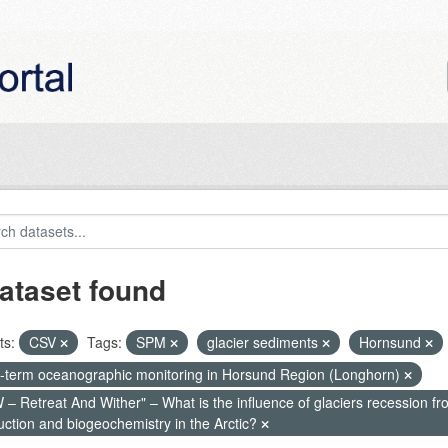
ataset found
ts:
CSV
Tags:
SPM
glacier sediments
Hornsund
-term oceanographic monitoring in Horsund Region (Longhorn)
– Retreat And Wither" – What is the influence of glaciers recession fr
uction and biogeochemistry in the Arctic?