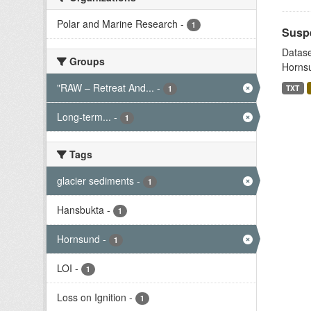
Polar and Marine Research
-
1
Suspe
Datase
Groups
Hornsu
"RAW – Retreat And...
-
TXT
1
Long-term...
-
1
Tags
glacier sediments
-
1
Hansbukta
-
1
Hornsund
-
1
LOI
-
1
Loss on Ignition
-
1