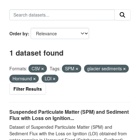
Order by
1 dataset found
Formats:
CSV
Tags:
SPM
glacier sediments
Hornsund
LOI
Filter Results
Suspended Particulate Matter (SPM) and Sediment
Flux with Loss on Ignition...
Dataset of Suspended Particulate Matter (SPM) and
Sediment Flux with the Loss on Ignition (LOI) obtained from