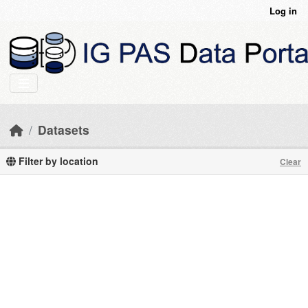
Skip to main content
Log in
Datasets
Filter by location
Clear