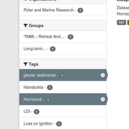
Datase
Polar and Marine Research
-
1
Hornsu
TXT
Groups
"RAW – Retreat And...
-
1
Long-term...
-
1
Tags
glacier sediments
-
1
Hansbukta
-
1
Hornsund
-
1
LOI
-
1
Loss on Ignition
-
1