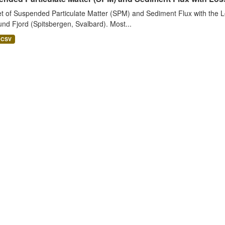
t of Suspended Particulate Matter (SPM) and Sediment Flux with the Lo
nd Fjord (Spitsbergen, Svalbard). Most...
CSV