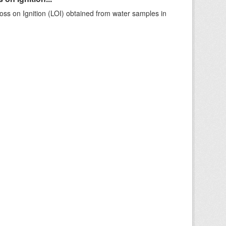
ss on Ignition (LOI) obtained from water samples in