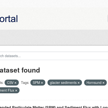
ataset found
ts:
CSV
Tags:
SPM
glacier sediments
Hornsund
ment Flux
nded Particulate Matter (SPM) and Sediment Flux with Loss 