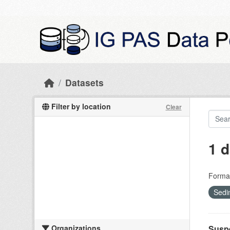
Skip to main content
Datasets
Filter by location
Clear
1 d
Forma
Sedi
Organizations
Suspe