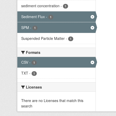
sediment concentration
-
1
Sediment Flux
-
1
SPM
-
1
Suspended Particle Matter
-
1
Formats
CSV
-
1
TXT
-
1
Licenses
There are no Licenses that match this
search