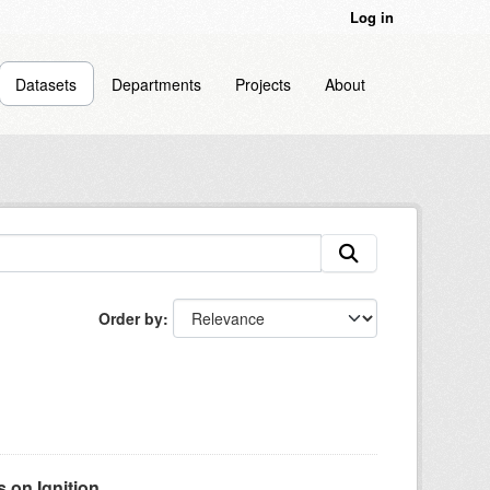
Log in
Datasets
Departments
Projects
About
Order by
on Ignition...