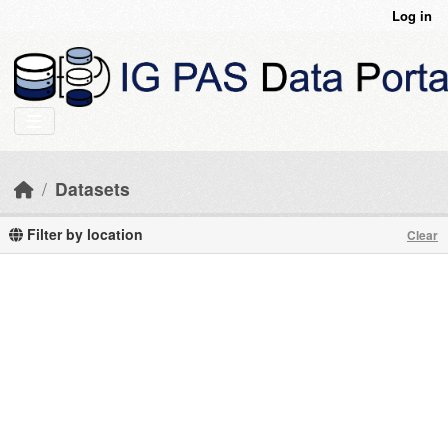
Skip to main content
Log in
Datasets
Filter by location
Clear