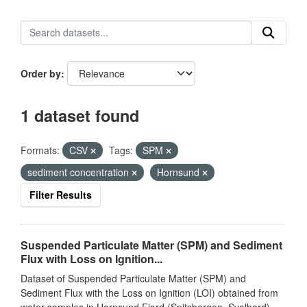
Order by
1 dataset found
Formats:
CSV
Tags:
SPM
sediment concentration
Hornsund
Filter Results
Suspended Particulate Matter (SPM) and Sediment
Flux with Loss on Ignition...
Dataset of Suspended Particulate Matter (SPM) and
Sediment Flux with the Loss on Ignition (LOI) obtained from