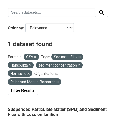
Order by
1 dataset found
Formats:
CSV
Tags:
Sediment Flux
Hansbukta
sediment concentration
Hornsund
Organizations:
Polar and Marine Research
Filter Results
Suspended Particulate Matter (SPM) and Sediment
Flux with Loss on Ignition...