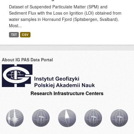
Dataset of Suspended Particulate Matter (SPM) and
Sediment Flux with the Loss on Ignition (LOI) obtained from
water samples in Hornsund Fjord (Spitsbergen, Svalbard).
Most...
TXT
CSV
About IG PAS Data Portal
Research Infrastructure Centers