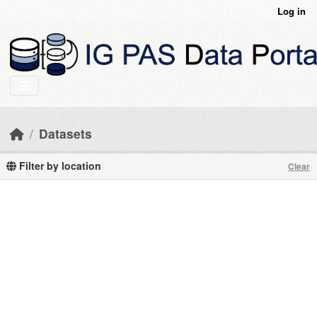
Skip to main content
Log in
Datasets
Filter by location
Clear