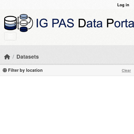
Skip to main content
Log in
Datasets
Filter by location
Clear