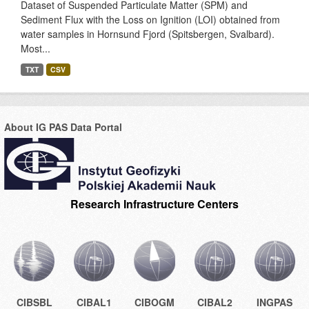
Dataset of Suspended Particulate Matter (SPM) and
Sediment Flux with the Loss on Ignition (LOI) obtained from
water samples in Hornsund Fjord (Spitsbergen, Svalbard).
Most...
TXT
CSV
About IG PAS Data Portal
Research Infrastructure Centers
CIBSBL
CIBAL1
CIBOGM
CIBAL2
INGPAS