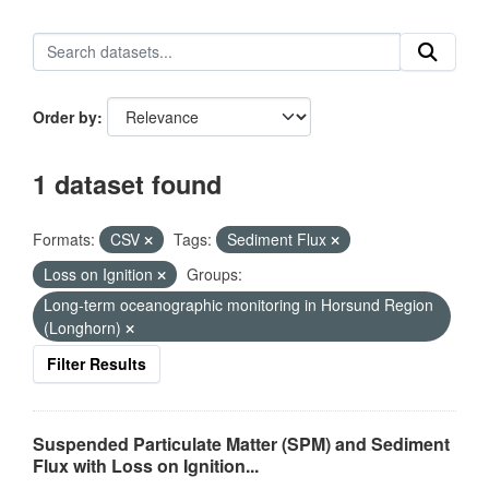
Order by
1 dataset found
Formats:
CSV
Tags:
Sediment Flux
Loss on Ignition
Groups:
Long-term oceanographic monitoring in Horsund Region
(Longhorn)
Filter Results
Suspended Particulate Matter (SPM) and Sediment
Flux with Loss on Ignition...