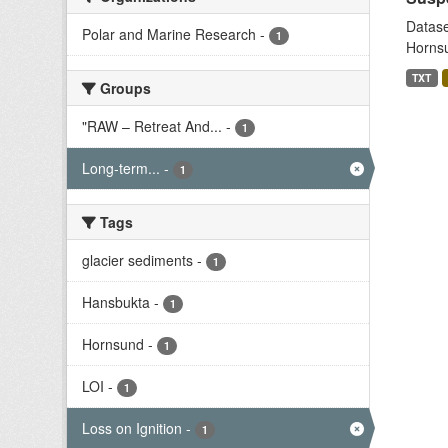
Datase
Polar and Marine Research
-
1
Hornsu
TXT
Groups
"RAW – Retreat And...
-
1
Long-term...
-
1
Tags
glacier sediments
-
1
Hansbukta
-
1
Hornsund
-
1
LOI
-
1
Loss on Ignition
-
1