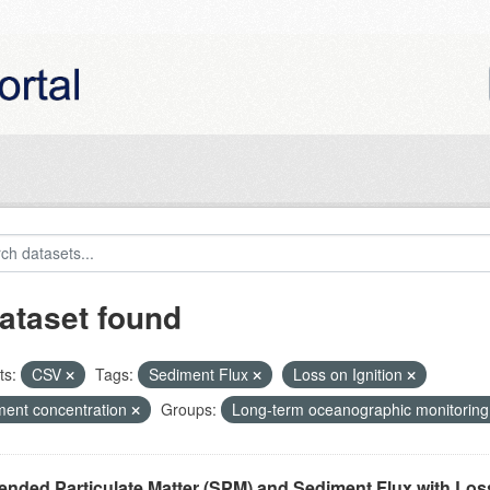
ataset found
ts:
CSV
Tags:
Sediment Flux
Loss on Ignition
ment concentration
Groups:
Long-term oceanographic monitoring
nded Particulate Matter (SPM) and Sediment Flux with Loss 