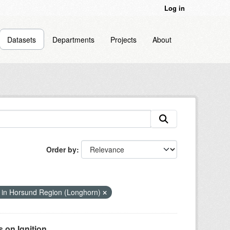
Log in
Datasets
Departments
Projects
About
Order by
 in Horsund Region (Longhorn)
on Ignition...