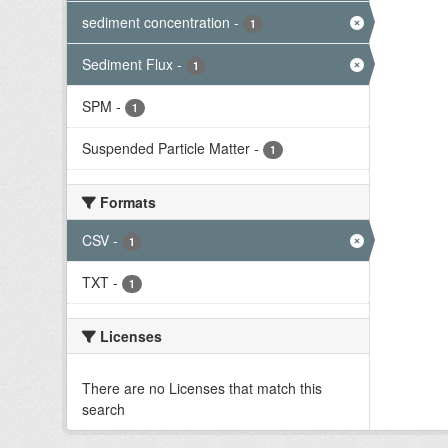
sediment concentration
-
1
Sediment Flux
-
1
SPM
-
1
Suspended Particle Matter
-
1
Formats
CSV
-
1
TXT
-
1
Licenses
There are no Licenses that match this
search