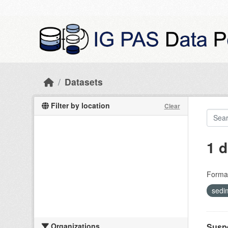
Skip to main content
Datasets
Filter by location
Clear
1 d
Forma
sedi
Organizations
Suspe