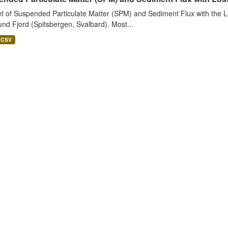
t of Suspended Particulate Matter (SPM) and Sediment Flux with the Lo
nd Fjord (Spitsbergen, Svalbard). Most...
CSV