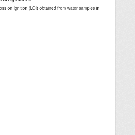
ss on Ignition (LOI) obtained from water samples in