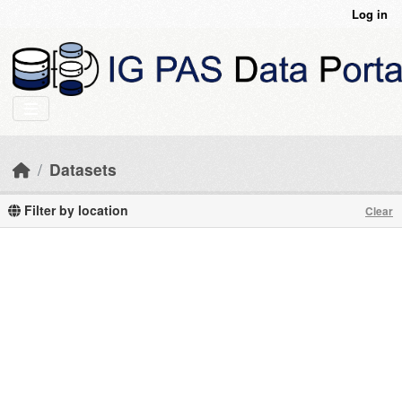
Skip to main content
Log in
Datasets
Filter by location
Clear