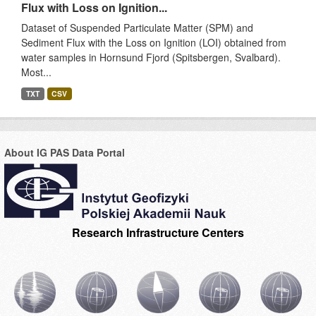
Flux with Loss on Ignition...
Dataset of Suspended Particulate Matter (SPM) and
Sediment Flux with the Loss on Ignition (LOI) obtained from
water samples in Hornsund Fjord (Spitsbergen, Svalbard).
Most...
TXT
CSV
About IG PAS Data Portal
Research Infrastructure Centers