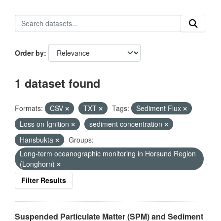
Order by
1 dataset found
Formats:
CSV
TXT
Tags:
Sediment Flux
Loss on Ignition
sediment concentration
Hansbukta
Groups:
Long-term oceanographic monitoring in Horsund Region
(Longhorn)
Filter Results
Suspended Particulate Matter (SPM) and Sediment