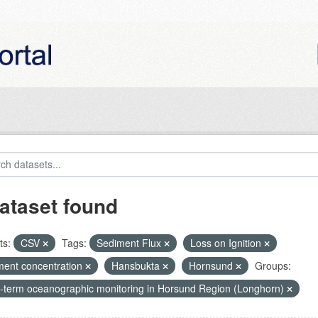
ataset found
ts:
CSV
Tags:
Sediment Flux
Loss on Ignition
ment concentration
Hansbukta
Hornsund
Groups:
-term oceanographic monitoring in Horsund Region (Longhorn)