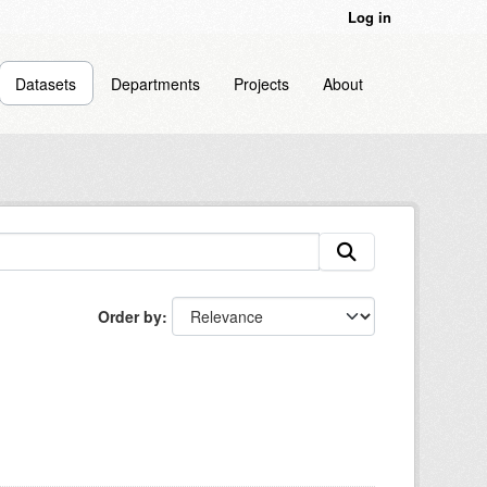
Log in
Datasets
Departments
Projects
About
Order by