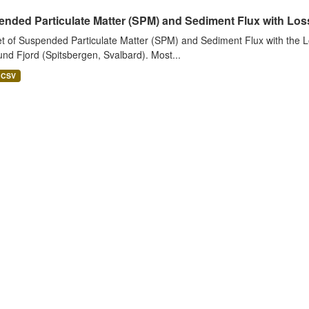
nded Particulate Matter (SPM) and Sediment Flux with Loss 
t of Suspended Particulate Matter (SPM) and Sediment Flux with the Lo
nd Fjord (Spitsbergen, Svalbard). Most...
CSV