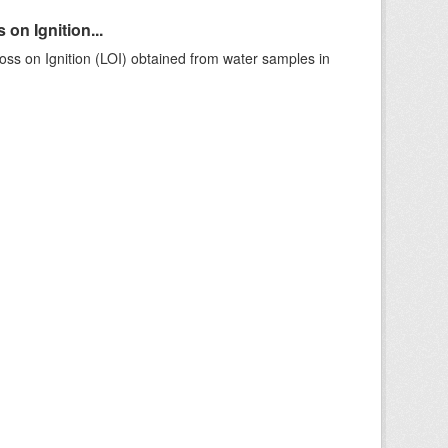
on Ignition...
ss on Ignition (LOI) obtained from water samples in