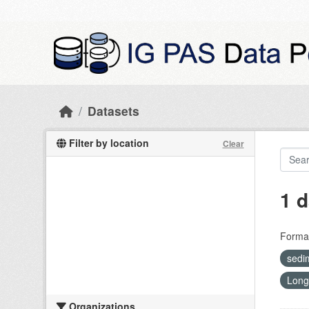
Skip to main content
Datasets
Filter by location
Clear
1 d
Forma
sedi
Long
Organizations