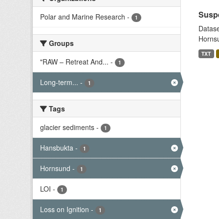
Suspe
Polar and Marine Research
-
1
Datase
Hornsu
Groups
TXT
"RAW – Retreat And...
-
1
Long-term...
-
1
Tags
glacier sediments
-
1
Hansbukta
-
1
Hornsund
-
1
LOI
-
1
Loss on Ignition
-
1