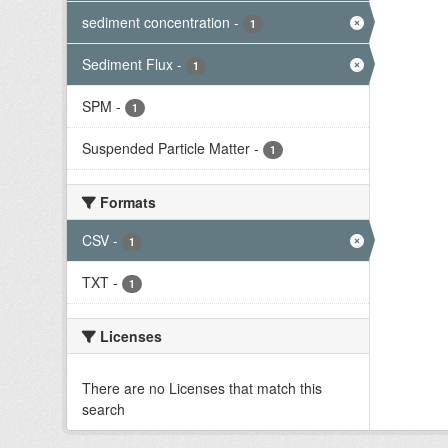
sediment concentration
-
1
Sediment Flux
-
1
SPM
-
1
Suspended Particle Matter
-
1
Formats
CSV
-
1
TXT
-
1
Licenses
There are no Licenses that match this
search