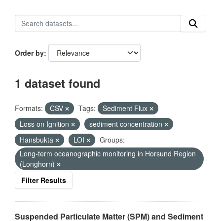
Order by
1 dataset found
Formats:
CSV
Tags:
Sediment Flux
Loss on Ignition
sediment concentration
Hansbukta
LOI
Groups:
Long-term oceanographic monitoring in Horsund Region
(Longhorn)
Filter Results
Suspended Particulate Matter (SPM) and Sediment