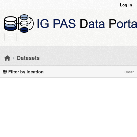
Skip to main content
Log in
Datasets
Filter by location
Clear