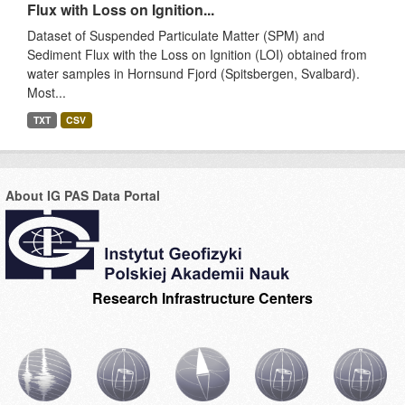
Flux with Loss on Ignition...
Dataset of Suspended Particulate Matter (SPM) and
Sediment Flux with the Loss on Ignition (LOI) obtained from
water samples in Hornsund Fjord (Spitsbergen, Svalbard).
Most...
TXT
CSV
About IG PAS Data Portal
Research Infrastructure Centers