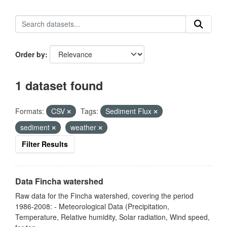
Order by
1 dataset found
Formats:
CSV
Tags:
Sediment Flux
sediment
weather
Filter Results
Data Fincha watershed
Raw data for the Fincha watershed, covering the period
1986-2008: - Meteorological Data (Precipitation,
Temperature, Relative humidity, Solar radiation, Wind speed,