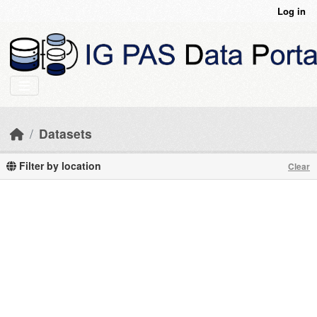
Skip to main content
Log in
Datasets
Filter by location
Clear